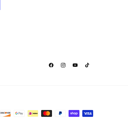
Facebook
Instagram
YouTube
TikTok