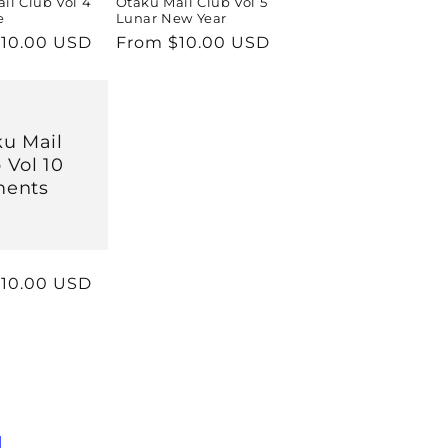
il Club Vol 4
Otaku Mail Club Vol 5
e
Lunar New Year
r
10.00 USD
Regular
From $10.00 USD
price
u Mail
 Vol 10
ments
r
10.00 USD