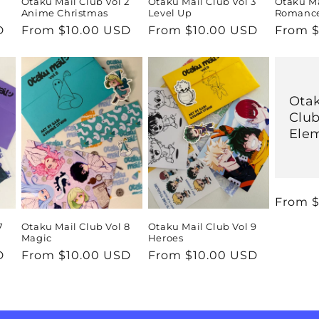
1
Otaku Mail Club Vol 2
Otaku Mail Club Vol 3
Otaku Ma
Anime Christmas
Level Up
Romanc
D
Regular
From $10.00 USD
Regular
From $10.00 USD
Regula
From $
price
price
price
Otak
Club
Ele
Regula
From $
price
7
Otaku Mail Club Vol 8
Otaku Mail Club Vol 9
Magic
Heroes
D
Regular
From $10.00 USD
Regular
From $10.00 USD
price
price