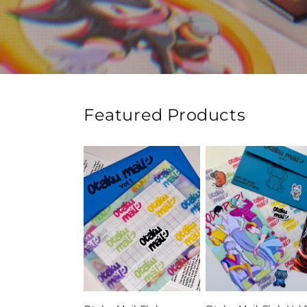
Featured Products