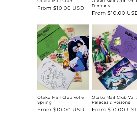
Otaku Mail Club
Otaku Mail Club Vol 
Demons
Regular
From $10.00 USD
Regular
From $10.00 US
price
price
Otaku Mail Club Vol 6
Otaku Mail Club Vol 
Spring
Palaces & Poisons
Regular
From $10.00 USD
Regular
From $10.00 US
price
price