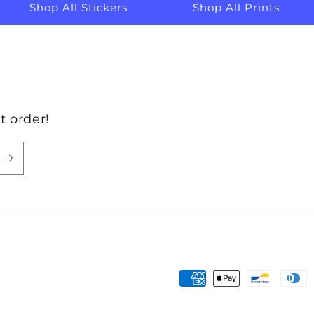
Shop All Stickers
Shop All Prints
t order!
Payment
methods