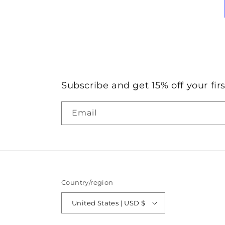
Subscribe and get 15% off your firs
Email
Country/region
United States | USD $