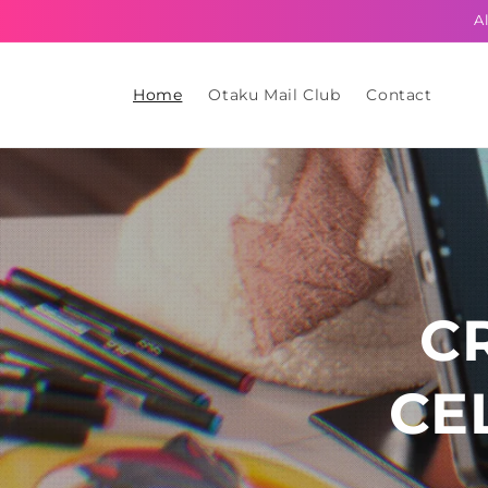
Skip to
A
content
Home
Otaku Mail Club
Contact
C
CE